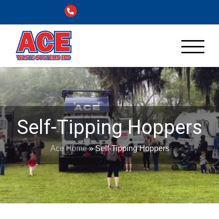
+1-225-753-7822
Self-Tipping Hoppers
Ace Home
»
Self-Tipping Hoppers