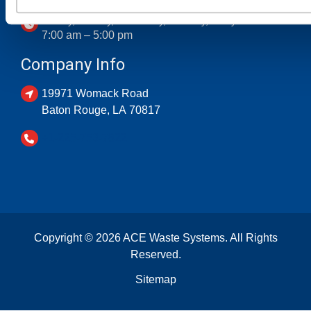
Monday, Tuesday, Wednesday, Thursday, Friday
7:00 am – 5:00 pm
Company Info
19971 Womack Road
Baton Rouge
,
LA
70817
+1-225-753-7822
Copyright © 2026 ACE Waste Systems. All Rights
Reserved.
Sitemap