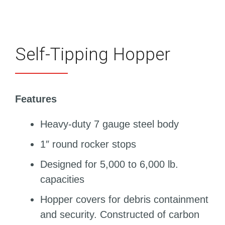
Self-Tipping Hopper
Features
Heavy-duty 7 gauge steel body
1″ round rocker stops
Designed for 5,000 to 6,000 lb.
capacities
Hopper covers for debris containment
and security. Constructed of carbon