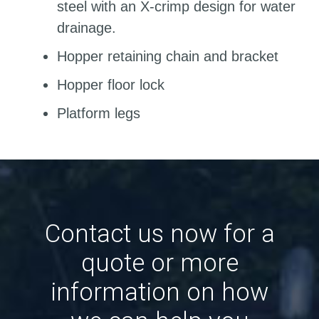
steel with an X-crimp design for water
drainage.
Hopper retaining chain and bracket
Hopper floor lock
Platform legs
Contact us now for a
quote or more
information on how