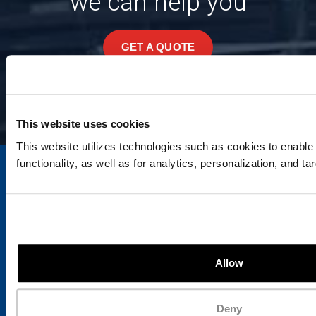
we can help you
GET A QUOTE
This website uses cookies
This website utilizes technologies such as cookies to enable e
functionality, as well as for analytics, personalization, and ta
Since our inception, outstanding quality, dependability
and service have been cornerstone values
Allow
distinguishing Ace Waste Systems from other
companies.
Hours of Operation
Deny